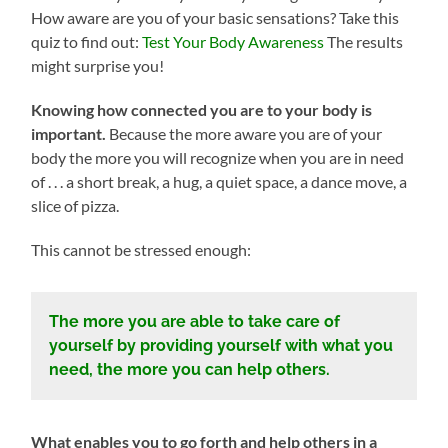
How aware are you of your basic sensations? Take this
quiz to find out:
Test Your Body Awareness
The results
might surprise you!
Knowing how connected you are to your body is
important.
Because the more aware you are of your
body the more you will recognize when you are in need
of . . . a short break, a hug, a quiet space, a dance move, a
slice of pizza.
This cannot be stressed enough:
The more you are able to take care of
yourself by providing yourself with what you
need, the more you can help others.
What enables you to go forth and help others in a