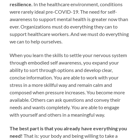
resilience.
In the healthcare environment, conditions
were rarely ideal pre-COVID-19. The need for self-
awareness to support mental health is greater now than
ever. Organizations must do everything they can to
support healthcare workers. And we must do everything
we can to help ourselves.
When you learn the skills to settle your nervous system
through embodied self awareness, you expand your
ability to sort through options and develop clear,
concise information. You are able to work with your
stress in a more skillful way and remain calm and
composed when pressure increases. You become more
available. Others can ask questions and convey their
needs and wants completely. You are able to engage
with yourself and others in a meaningful way.
The best part is that you already have everything you
need!
That is: your body and being willing to take a