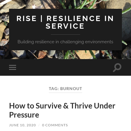
RISE | RESILIENCE IN
SERVICE
Building resilience in challenging environments
Toggle
Toggle
search
mobile
field
menu
TAG:
BURNOUT
How to Survive & Thrive Under
Pressure
JUNE 10, 2020
/
0 COMMENTS