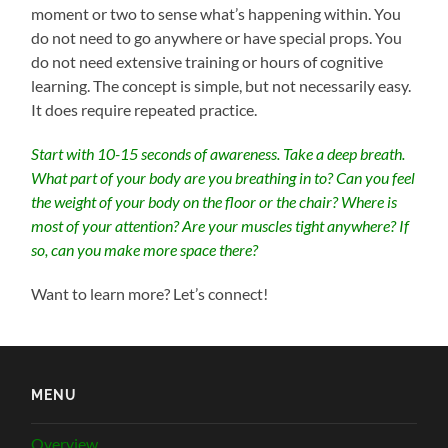
moment or two to sense what’s happening within. You
do not need to go anywhere or have special props. You
do not need extensive training or hours of cognitive
learning. The concept is simple, but not necessarily easy.
It does require repeated practice.
Start with 10-15 seconds of awareness. Take a deep breath.
What part of your body are you breathing in to? Can you feel
the weight of your body on the floor or the chair? Where is
most of your attention? Are your muscles tight anywhere? If
so, can you make more space there?
Want to learn more? Let’s connect!
MENU
Overview