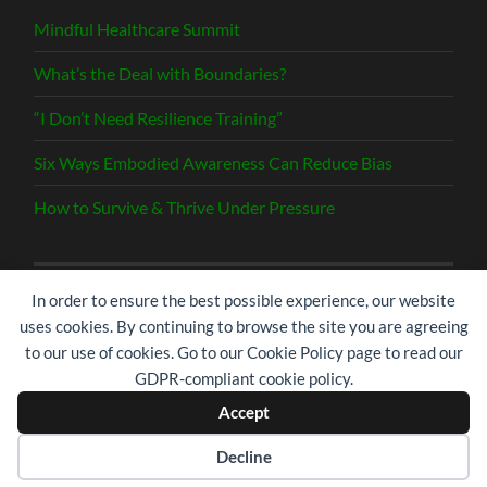
Mindful Healthcare Summit
What’s the Deal with Boundaries?
“I Don’t Need Resilience Training”
Six Ways Embodied Awareness Can Reduce Bias
How to Survive & Thrive Under Pressure
In order to ensure the best possible experience, our website
Search
uses cookies. By continuing to browse the site you are agreeing
for:
to our use of cookies. Go to our Cookie Policy page to read our
GDPR-compliant cookie policy.
Accept
© 2026
RISE | RESILIENCE IN SERVICE
—
UP ↑
Decline