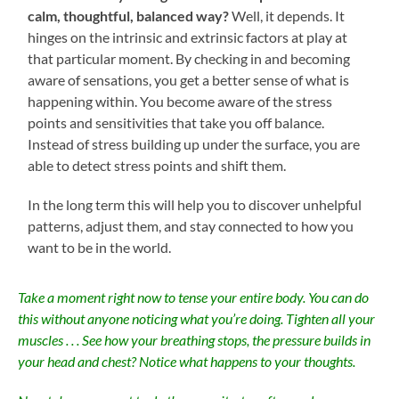
calm, thoughtful, balanced way?
Well, it depends. It
hinges on the intrinsic and extrinsic factors at play at
that particular moment. By checking in and becoming
aware of sensations, you get a better sense of what is
happening within. You become aware of the stress
points and sensitivities that take you off balance.
Instead of stress building up under the surface, you are
able to detect stress points and shift them.
In the long term this will help you to discover unhelpful
patterns, adjust them, and stay connected to how you
want to be in the world.
Take a moment right now to tense your entire body. You can do
this without anyone noticing what you’re doing. Tighten all your
muscles . . . See how your breathing stops, the pressure builds in
your head and chest? Notice what happens to your thoughts.