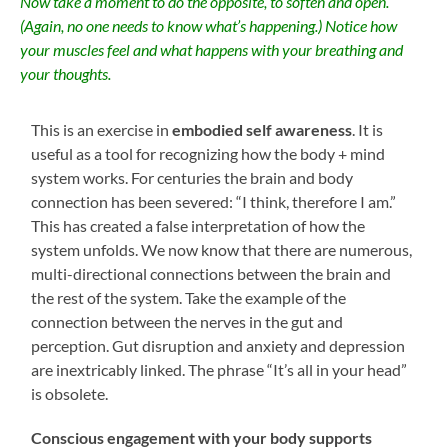
Now take a moment to do the opposite, to soften and open.
(Again, no one needs to know what’s happening.) Notice how
your muscles feel and what happens with your breathing and
your thoughts.
This is an exercise in
embodied self awareness
. It is
useful as a tool for recognizing how the body + mind
system works. For centuries the brain and body
connection has been severed: “I think, therefore I am.”
This has created a false interpretation of how the
system unfolds. We now know that there are numerous,
multi-directional connections between the brain and
the rest of the system. Take the example of the
connection between the nerves in the gut and
perception. Gut disruption and anxiety and depression
are inextricably linked. The phrase “It’s all in your head”
is obsolete.
Conscious engagement with your body supports