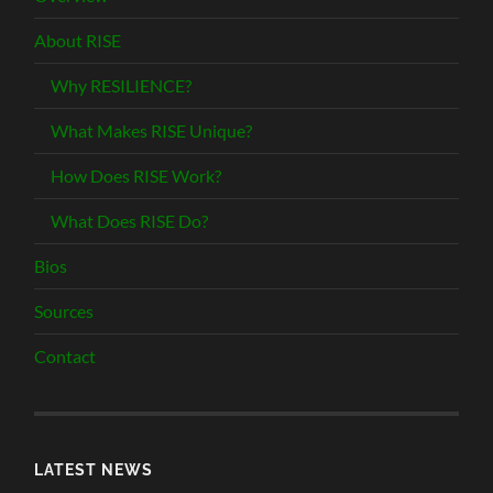
About RISE
Why RESILIENCE?
What Makes RISE Unique?
How Does RISE Work?
What Does RISE Do?
Bios
Sources
Contact
LATEST NEWS