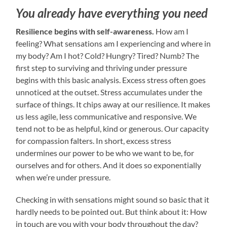
You already have everything you need
Resilience begins with self-awareness.
How am I
feeling? What sensations am I experiencing and where in
my body? Am I hot? Cold? Hungry? Tired? Numb? The
first step to surviving and thriving under pressure
begins with this basic analysis. Excess stress often goes
unnoticed at the outset. Stress accumulates under the
surface of things. It chips away at our resilience. It makes
us less agile, less communicative and responsive. We
tend not to be as helpful, kind or generous. Our capacity
for compassion falters. In short, excess stress
undermines our power to be who we want to be, for
ourselves and for others. And it does so exponentially
when we’re under pressure.
Checking in with sensations might sound so basic that it
hardly needs to be pointed out. But think about it: How
in touch are you with your body throughout the day?