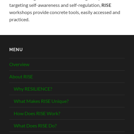
targeting self-awareness and self-regulation,
RISE
workshops provide concrete tools, easily accessed and
practiced.
MENU
Overview
About RISE
Why RESILIENCE?
What Makes RISE Unique?
How Does RISE Work?
What Does RISE Do?