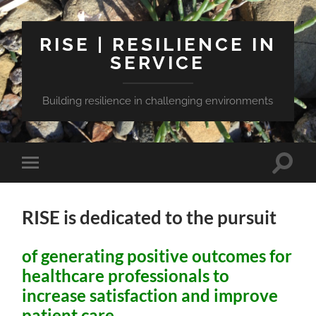
RISE | RESILIENCE IN
SERVICE
Building resilience in challenging environments
Toggle
Toggle
search
mobile
field
menu
RISE is dedicated to the pursuit
of generating positive outcomes for
healthcare professionals to
increase satisfaction and improve
patient care