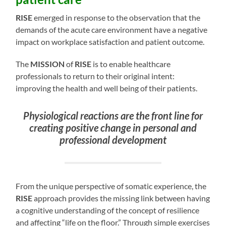
RISE
emerged in response to the observation that the
demands of the acute care environment have a negative
impact on workplace satisfaction and patient outcome.
The
MISSION
of
RISE
is to enable healthcare
professionals to return to their original intent:
improving the health and well being of their patients.
Physiological reactions are the front line for
creating positive change in personal and
professional development
From the unique perspective of somatic experience, the
RISE
approach provides the missing link between having
a cognitive understanding of the concept of resilience
and affecting “life on the floor.” Through simple exercises