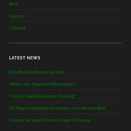
Bios
Sources
Contact
LATEST NEWS
Mindful Healthcare Summit
What’s the Deal with Boundaries?
“I Don’t Need Resilience Training”
Six Ways Embodied Awareness Can Reduce Bias
How to Survive & Thrive Under Pressure